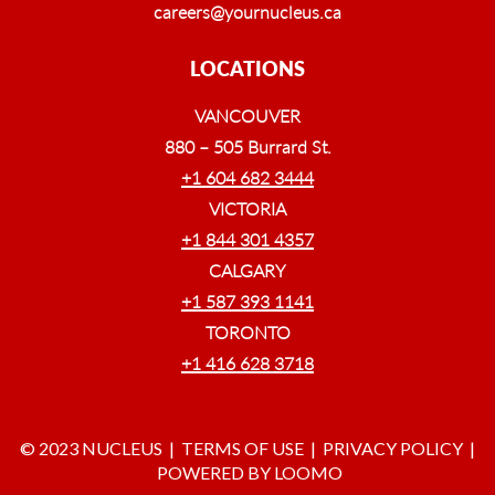
careers@yournucleus.ca
LOCATIONS
VANCOUVER
880 – 505 Burrard St.
+1 604 682 3444
VICTORIA
+1 844 301 4357
CALGARY
+1 587 393 1141
TORONTO
+1 416 628 3718
© 2023 NUCLEUS |
TERMS OF USE
|
PRIVACY POLICY
|
POWERED BY LOOMO