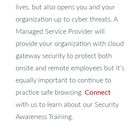
lives, but also opens you and your
organization up to cyber threats. A
Managed Service Provider will
provide your organization with cloud
gateway security to protect both
onsite and remote employees but it’s
equally important to continue to
practice safe browsing.
Connect
with us to learn about our Security
Awareness Training.