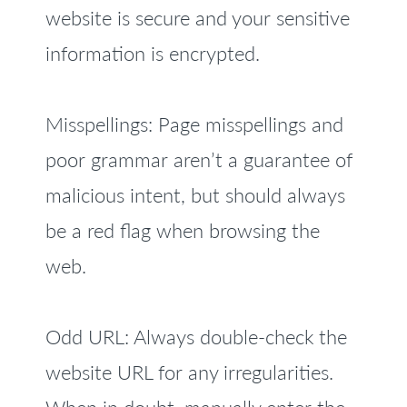
website is secure and your sensitive
information is encrypted.
Misspellings: Page misspellings and
poor grammar aren’t a guarantee of
malicious intent, but should always
be a red flag when browsing the
web.
Odd URL: Always double-check the
website URL for any irregularities.