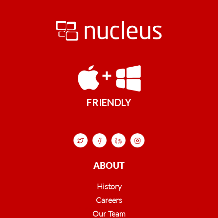
FRIENDLY
ABOUT
History
Careers
Our Team