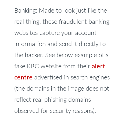
Banking: Made to look just like the
real thing, these fraudulent banking
websites capture your account
information and send it directly to
the hacker. See below example of a
fake RBC website from their
alert
centre
advertised in search engines
(the domains in the image does not
reflect real phishing domains
observed for security reasons).