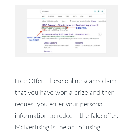
Free Offer: These online scams claim
that you have won a prize and then
request you enter your personal
information to redeem the fake offer.
Malvertising is the act of using