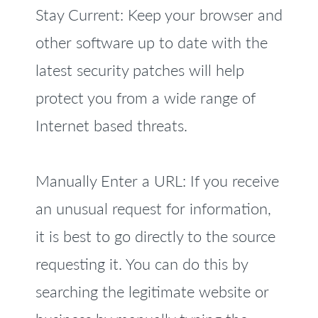
Stay Current: Keep your browser and
other software up to date with the
latest security patches will help
protect you from a wide range of
Internet based threats.
Manually Enter a URL: If you receive
an unusual request for information,
it is best to go directly to the source
requesting it. You can do this by
searching the legitimate website or