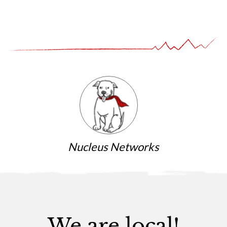
Nucleus Networks
We are local!