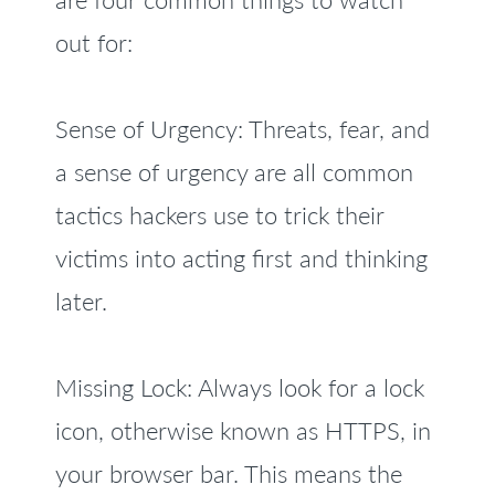
out for:
Sense of Urgency: Threats, fear, and
a sense of urgency are all common
tactics hackers use to trick their
victims into acting first and thinking
later.
Missing Lock: Always look for a lock
icon, otherwise known as HTTPS, in
your browser bar. This means the