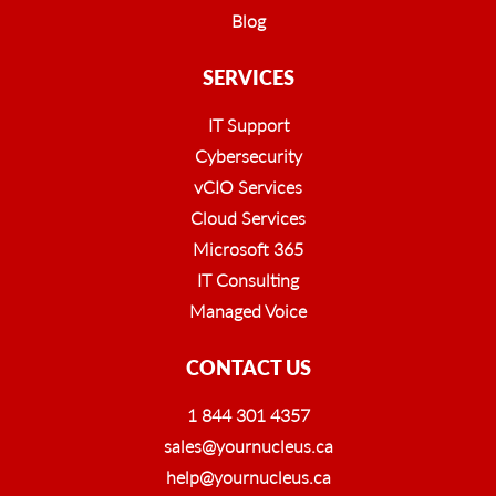
Blog
SERVICES
IT Support
Cybersecurity
vCIO Services
Cloud Services
Microsoft 365
IT Consulting
Managed Voice
CONTACT US
1 844 301 4357
sales@yournucleus.ca
help@yournucleus.ca