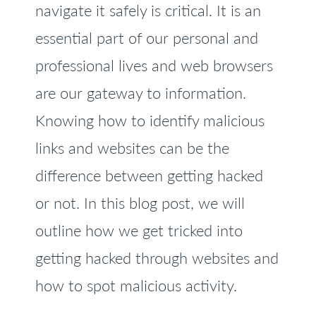
navigate it safely is critical. It is an
essential part of our personal and
professional lives and web browsers
are our gateway to information.
Knowing how to identify malicious
links and websites can be the
difference between getting hacked
or not. In this blog post, we will
outline how we get tricked into
getting hacked through websites and
how to spot malicious activity.