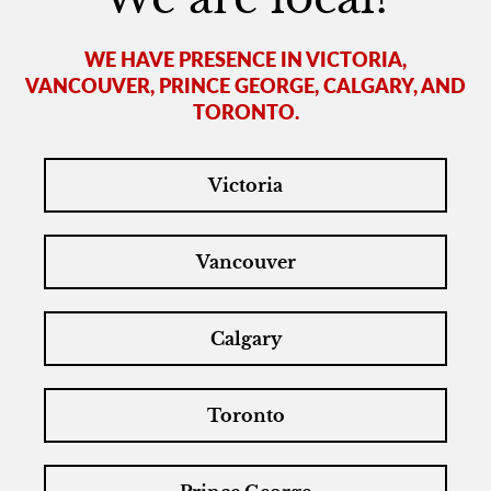
WE HAVE PRESENCE IN VICTORIA,
VANCOUVER, PRINCE GEORGE, CALGARY, AND
TORONTO.
Victoria
Vancouver
Calgary
Toronto