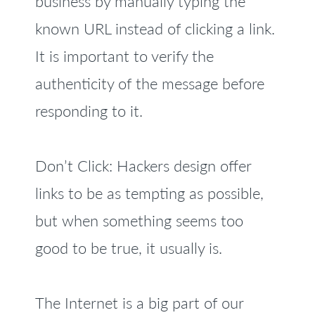
business by manually typing the
known URL instead of clicking a link.
It is important to verify the
authenticity of the message before
responding to it.
Don’t Click: Hackers design offer
links to be as tempting as possible,
but when something seems too
good to be true, it usually is.
The Internet is a big part of our