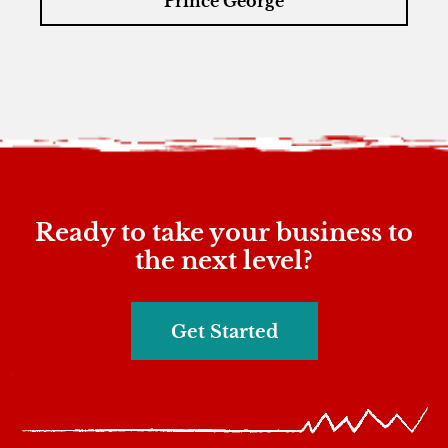
Prince George
Ready to take your business to
the next level?
Get Started