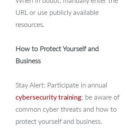
When in doubt, manually enter the
URL or use publicly available
resources.
How to Protect Yourself and
Business
Stay Alert: Participate in annual
cybersecurity training
; be aware of
common cyber threats and how to
protect yourself and business.