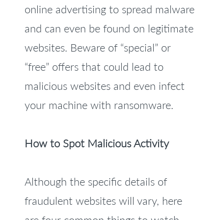
online advertising to spread malware
and can even be found on legitimate
websites. Beware of “special” or
“free” offers that could lead to
malicious websites and even infect
your machine with ransomware.
How to Spot Malicious Activity
Although the specific details of
fraudulent websites will vary, here
are four common things to watch