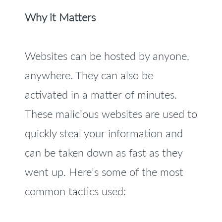
Why it Matters
Websites can be hosted by anyone,
anywhere. They can also be
activated in a matter of minutes.
These malicious websites are used to
quickly steal your information and
can be taken down as fast as they
went up. Here’s some of the most
common tactics used: