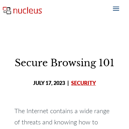
Secure Browsing 101
JULY 17, 2023
|
SECURITY
The Internet contains a wide range
of threats and knowing how to