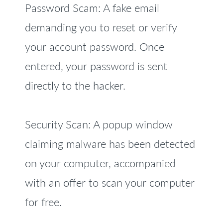
Password Scam: A fake email
demanding you to reset or verify
your account password. Once
entered, your password is sent
directly to the hacker.
Security Scan: A popup window
claiming malware has been detected
on your computer, accompanied
with an offer to scan your computer
for free.