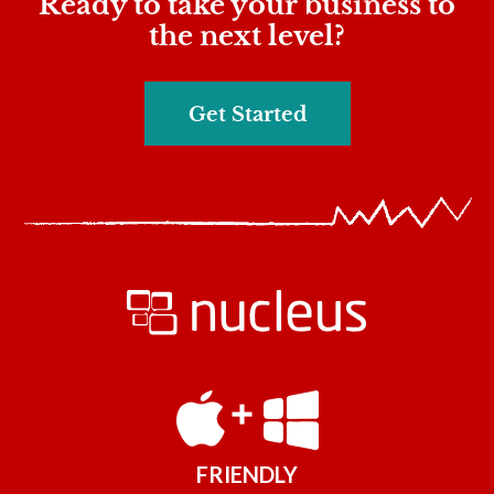
Ready to take your business to
the next level?
Get Started
FRIENDLY