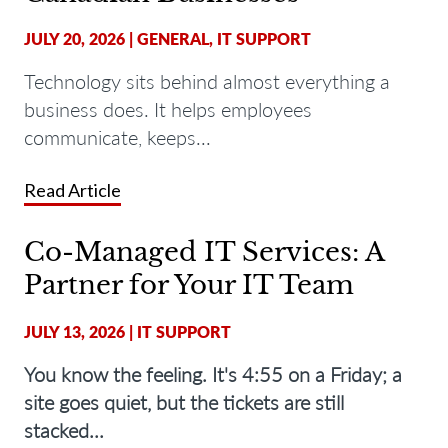
JULY 20, 2026
|
GENERAL
,
IT SUPPORT
Technology sits behind almost everything a
business does. It helps employees
communicate, keeps...
Read Article
Co-Managed IT Services: A
Partner for Your IT Team
JULY 13, 2026
|
IT SUPPORT
You know the feeling. It's 4:55 on a Friday; a
site goes quiet, but the tickets are still
stacked...