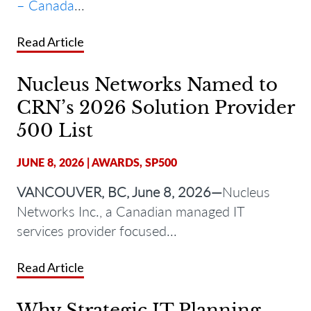
– Canada
...
Read Article
Nucleus Networks Named to
CRN’s 2026 Solution Provider
500 List
JUNE 8, 2026
|
AWARDS
,
SP500
VANCOUVER, BC, June 8, 2026—
Nucleus
Networks Inc., a Canadian managed IT
services provider focused...
Read Article
Why Strategic IT Planning