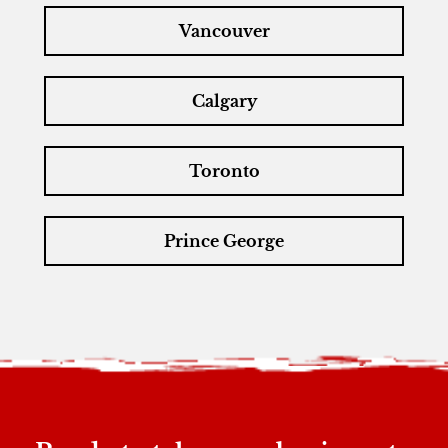
Vancouver
Calgary
Toronto
Prince George