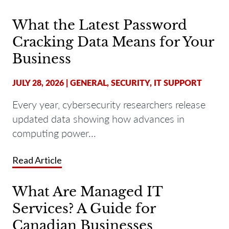
What the Latest Password
Cracking Data Means for Your
Business
JULY 28, 2026
|
GENERAL
,
SECURITY
,
IT SUPPORT
Every year, cybersecurity researchers release
updated data showing how advances in
computing power...
Read Article
What Are Managed IT
Services? A Guide for
Canadian Businesses