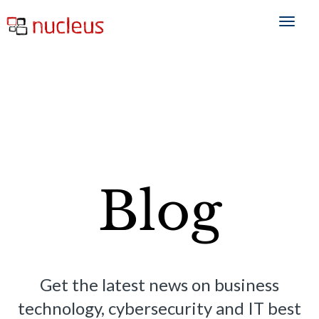
Blog
Get the latest news on business
technology, cybersecurity and IT best