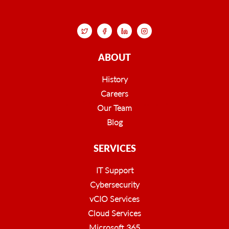
ABOUT
History
Careers
Our Team
Blog
SERVICES
IT Support
Cybersecurity
vCIO Services
Cloud Services
Microsoft 365