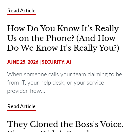
Read Article
How Do You Know It's Really
Us on the Phone? (And How
Do We Know It's Really You?)
JUNE 25, 2026
|
SECURITY
,
AI
When someone calls your team claiming to be
from IT, your help desk, or your service
provider, how...
Read Article
They Cloned the Boss's Voice.