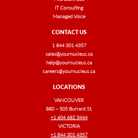
IT Consulting
Managed Voice
CONTACT US
1 844 301 4357
sales@yournucleus.ca
help@yournucleus.ca
careers@yournucleus.ca
LOCATIONS
VANCOUVER
880 – 505 Burrard St.
+1 604 682 3444
VICTORIA
+1 844 301 4357