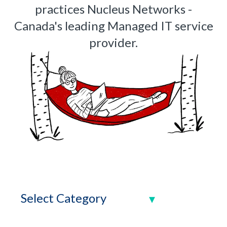
practices Nucleus Networks -
Canada's leading Managed IT service
provider.