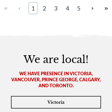
First
Prev
1
2
3
4
5
Next
Las
We are local!
WE HAVE PRESENCE IN VICTORIA,
VANCOUVER, PRINCE GEORGE, CALGARY,
AND TORONTO.
Victoria