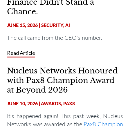
Finance Didn't Stand a
Chance.
JUNE 15, 2026
|
SECURITY
,
AI
The call came from the CEO's number.
Read Article
Nucleus Networks Honoured
with Pax8 Champion Award
at Beyond 2026
JUNE 10, 2026
|
AWARDS
,
PAX8
It's happened again! This past week, Nucleus
Networks was awarded as the
Pax8 Champion