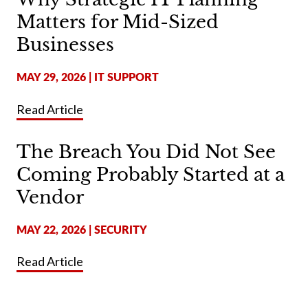
Matters for Mid-Sized
Businesses
MAY 29, 2026
|
IT SUPPORT
Read Article
The Breach You Did Not See
Coming Probably Started at a
Vendor
MAY 22, 2026
|
SECURITY
Read Article