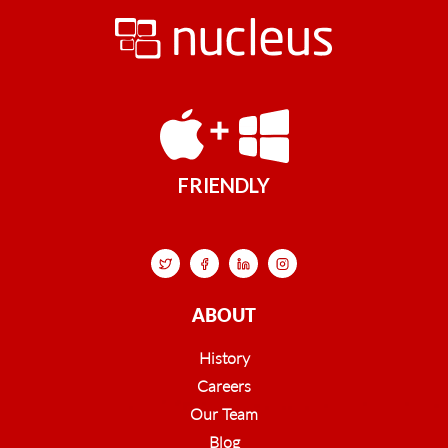
FRIENDLY
ABOUT
History
Careers
Our Team
Blog