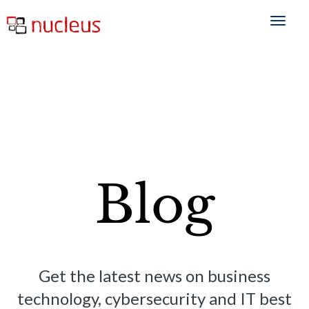
Blog
Get the latest news on business
technology, cybersecurity and IT best