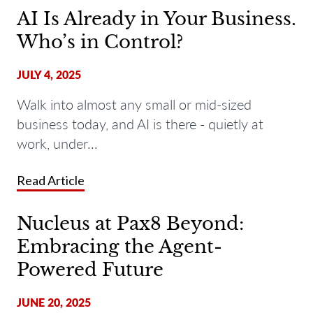
AI Is Already in Your Business.
Who’s in Control?
JULY 4, 2025
Walk into almost any small or mid-sized
business today, and AI is there - quietly at
work, under...
Read Article
Nucleus at Pax8 Beyond:
Embracing the Agent-
Powered Future
JUNE 20, 2025