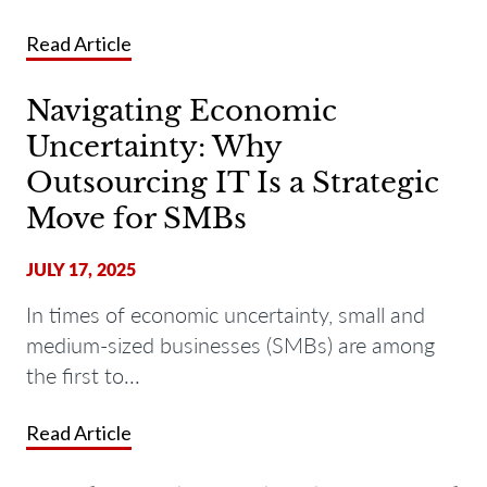
Read Article
Navigating Economic
Uncertainty: Why
Outsourcing IT Is a Strategic
Move for SMBs
JULY 17, 2025
In times of economic uncertainty, small and
medium-sized businesses (SMBs) are among
the first to...
Read Article