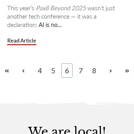
This year’s
Pax8 Beyond 2025
wasn’t just
another tech conference — it was a
declaration:
AI is no...
Read Article
First
Prev
4
5
6
7
8
Next
Las
We are local!