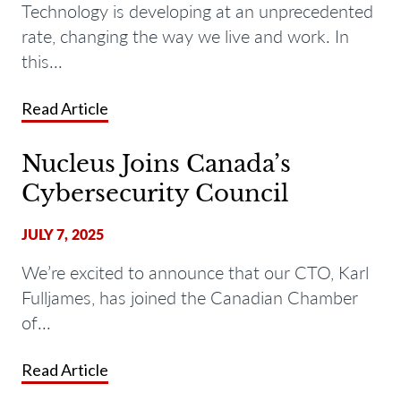
Technology is developing at an unprecedented
rate, changing the way we live and work. In
this...
Read Article
Nucleus Joins Canada’s
Cybersecurity Council
JULY 7, 2025
We’re excited to announce that our CTO, Karl
Fulljames, has joined the Canadian Chamber
of...
Read Article