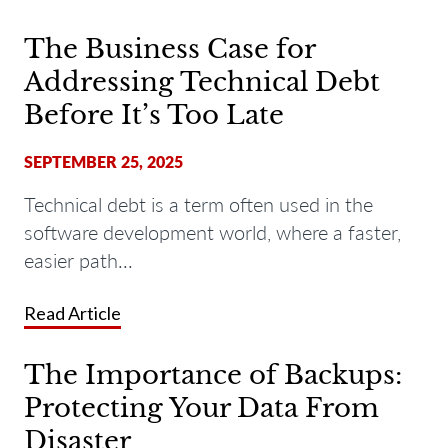
The Business Case for
Addressing Technical Debt
Before It’s Too Late
SEPTEMBER 25, 2025
Technical debt is a term often used in the
software development world, where a faster,
easier path...
Read Article
The Importance of Backups:
Protecting Your Data From
Disaster