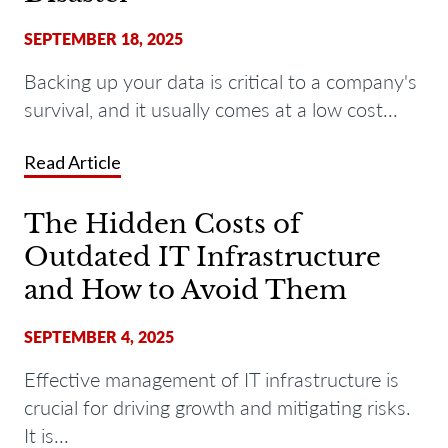
SEPTEMBER 18, 2025
Backing up your data is critical to a company's
survival, and it usually comes at a low cost...
Read Article
The Hidden Costs of
Outdated IT Infrastructure
and How to Avoid Them
SEPTEMBER 4, 2025
Effective management of IT infrastructure is
crucial for driving growth and mitigating risks.
It is...