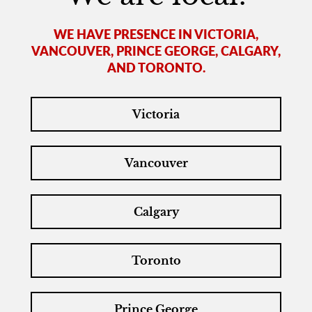
WE HAVE PRESENCE IN VICTORIA,
VANCOUVER, PRINCE GEORGE, CALGARY,
AND TORONTO.
Victoria
Vancouver
Calgary
Toronto
Prince George