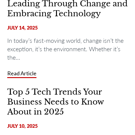
Leading Through Change and
Embracing Technology
JULY 14, 2025
In today’s fast-moving world,
change
isn’t
the
exception
,
it’s
the environment
. Whether
it’s
the...
Read Article
Top 5 Tech Trends Your
Business Needs to Know
About in 2025
JULY 10, 2025