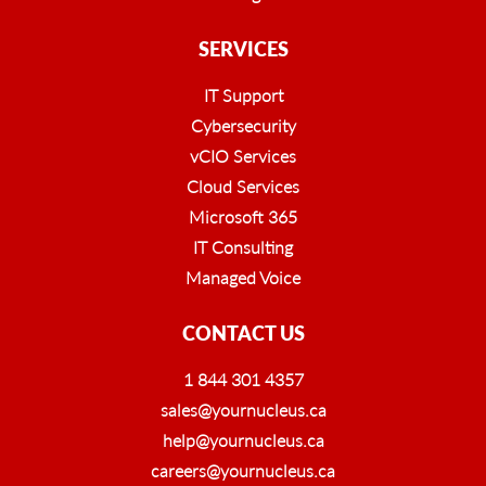
SERVICES
IT Support
Cybersecurity
vCIO Services
Cloud Services
Microsoft 365
IT Consulting
Managed Voice
CONTACT US
1 844 301 4357
sales@yournucleus.ca
help@yournucleus.ca
careers@yournucleus.ca