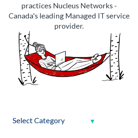
practices Nucleus Networks -
Canada's leading Managed IT service
provider.