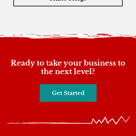
Ready to take your business to
the next level?
Get Started